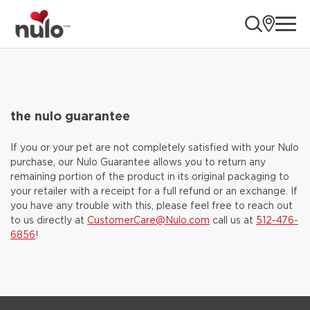
ope
the nulo guarantee
If you or your pet are not completely satisfied with your Nulo
purchase, our Nulo Guarantee allows you to return any
remaining portion of the product in its original packaging to
your retailer with a receipt for a full refund or an exchange. If
you have any trouble with this, please feel free to reach out
to us directly at
CustomerCare@Nulo.com
call us at
512-476-
6856
!