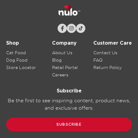
Shop
Company
Customer Care
Cat Food
About Us
Contact Us
Dog Food
Blog
FAQ
Store Locator
Retail Portal
Return Policy
Careers
Subscribe
Be the first to see inspiring content, product news,
and exclusive offers.
SUBSCRIBE