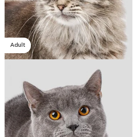
Adult