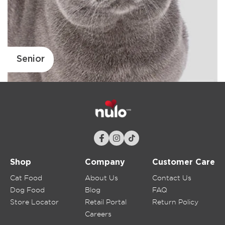
Senior
Shop
Company
Customer Care
Cat Food
About Us
Contact Us
Dog Food
Blog
FAQ
Store Locator
Retail Portal
Return Policy
Careers