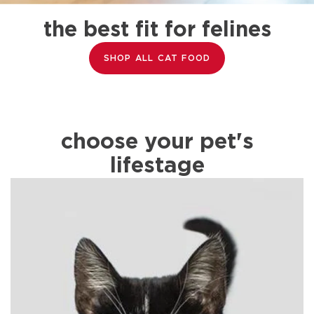
the best fit for felines
SHOP ALL CAT FOOD
choose your pet's
lifestage