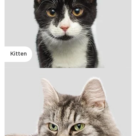
Kitten