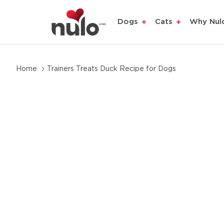
Dogs
Cats
Why Nul
Skip
Home
Trainers Treats Duck Recipe for Dogs
to
product
information