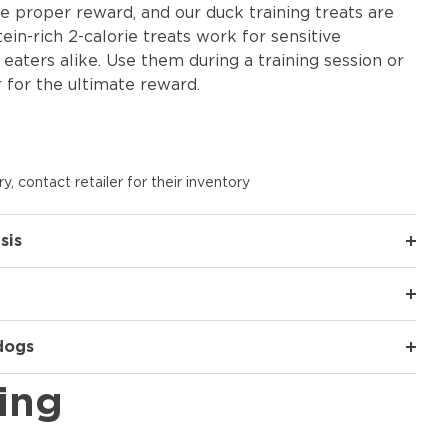
 proper reward, and our duck training treats are
tein-rich 2-calorie treats work for sensitive
eaters alike. Use them during a training session or
 for the ultimate reward.
y, contact retailer for their inventory
sis
 dogs
ing