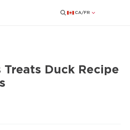
CA
/
FR
Search
s Treats Duck Recipe
s