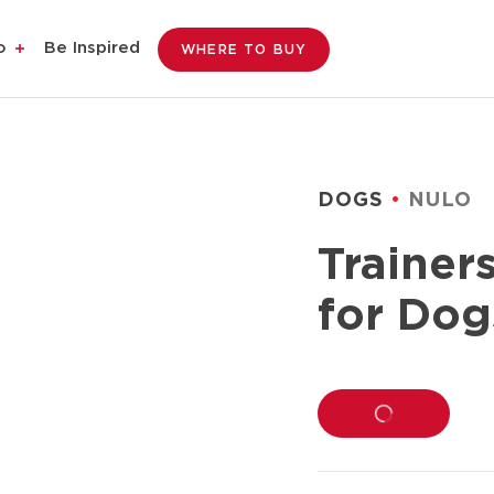
o
Be Inspired
WHERE TO BUY
DOGS
NULO
Trainer
for Dog
LOADING...