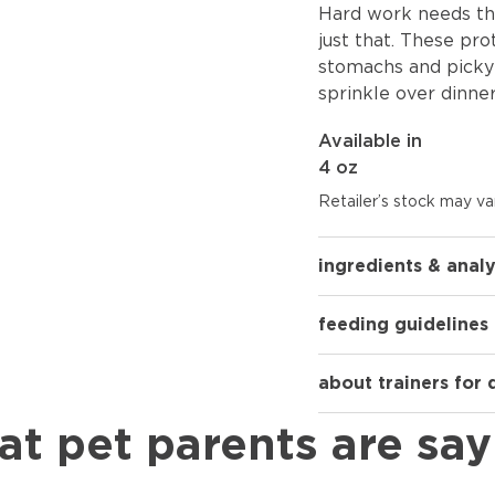
Hard work needs the
just that. These pro
stomachs and picky 
sprinkle over dinner
Available in
4 oz
Retailer’s stock may var
ingredients & analy
feeding guidelines
about trainers for
at pet parents are say