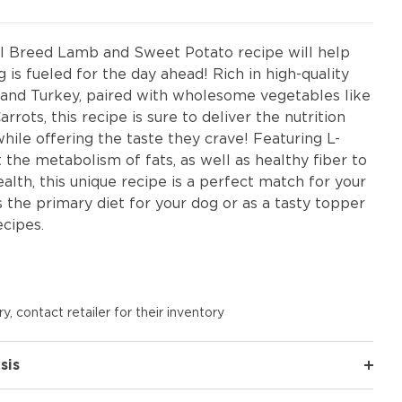
l Breed Lamb and Sweet Potato recipe will help
 is fueled for the day ahead! Rich in high-quality
and Turkey, paired with wholesome vegetables like
rots, this recipe is sure to deliver the nutrition
hile offering the taste they crave! Featuring L-
 the metabolism of fats, as well as healthy fiber to
alth, this unique recipe is a perfect match for your
as the primary diet for your dog or as a tasty topper
ecipes.
y, contact retailer for their inventory
sis