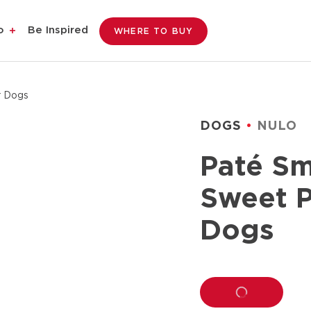
o
Be Inspired
WHERE TO BUY
r Dogs
DOGS
NULO
Paté Sm
Sweet P
Dogs
LOADING...