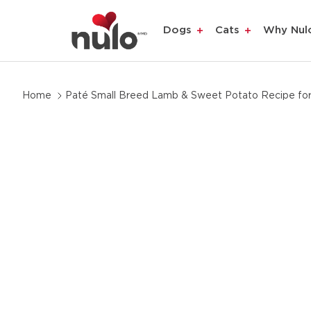
Dogs
Cats
Why Nul
Skip
Home
Paté Small Breed Lamb & Sweet Potato Recipe fo
to
product
information