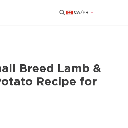
CA
/
FR
Search
all Breed Lamb &
otato Recipe for