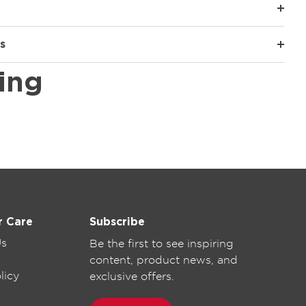
s
ing
r Care
Subscribe
Us
Be the first to see inspiring
content, product news, and
licy
exclusive offers.