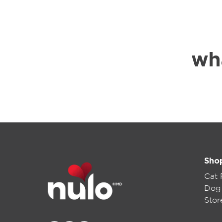
wh
Sho
Cat
Dog
Stor