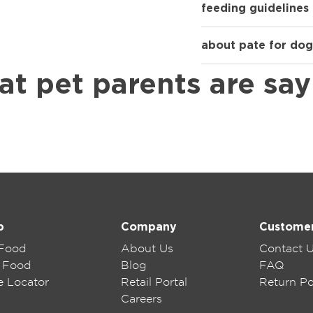
feeding guidelines
about pate for dog
at pet parents are say
p
Company
Custome
 Food
About Us
Contact 
 Food
Blog
FAQ
e Locator
Retail Portal
Return Po
Careers