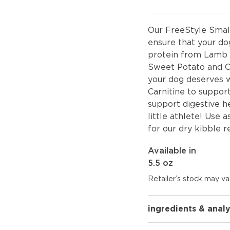
Our FreeStyle Smal
ensure that your dog
protein from Lamb 
Sweet Potato and Car
your dog deserves w
Carnitine to support
support digestive he
little athlete! Use 
for our dry kibble r
Available in
5.5 oz
Retailer’s stock may var
ingredients & analy