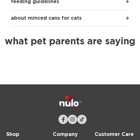
feeding guidelines
about minced cans for cats
what pet parents are saying
Shop
Company
Customer Care