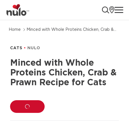
ope
Skip
Home
Minced with Whole Proteins Chicken, Crab &
to
Prawn Recipe for Cats
product
information
CATS
NULO
Minced with Whole
Proteins Chicken, Crab &
Prawn Recipe for Cats
LOADING...