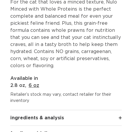
For the cat that loves a minced texture, Nulo
Minced with Whole Proteins is the perfect
complete and balanced meal for even your
pickiest feline friend. Plus, this grain-free
formula contains whole prawns for nutrition
that you can see and that your cat instinctually
craves, all in a tasty broth to help keep them
hydrated. Contains NO grains, carrageenan,
corn, wheat, soy or artificial preservatives,
colors or flavoring.
Available in
2.8 oz
,
6 oz
Retailer’s stock may vary, contact retailer for their
inventory
ingredients & analysis