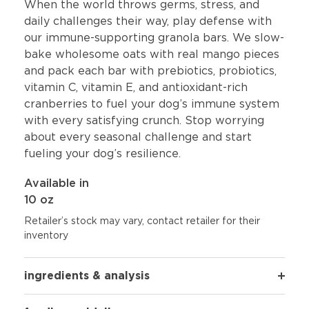
When the world throws germs, stress, and
daily challenges their way, play defense with
our immune-supporting granola bars. We slow-
bake wholesome oats with real mango pieces
and pack each bar with prebiotics, probiotics,
vitamin C, vitamin E, and antioxidant-rich
cranberries to fuel your dog’s immune system
with every satisfying crunch. Stop worrying
about every seasonal challenge and start
fueling your dog’s resilience.
Available in
10 oz
Retailer’s stock may vary, contact retailer for their
inventory
ingredients & analysis