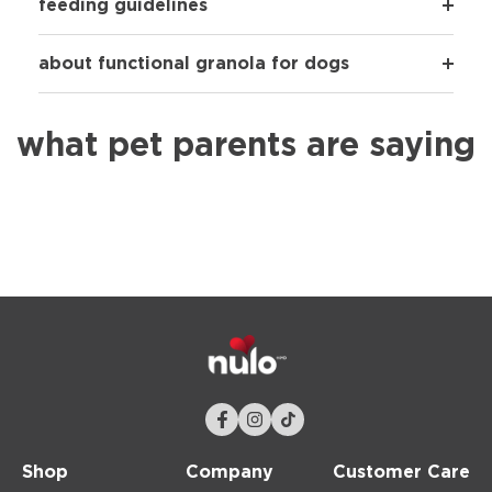
feeding guidelines
about functional granola for dogs
what pet parents are saying
Shop
Company
Customer Care