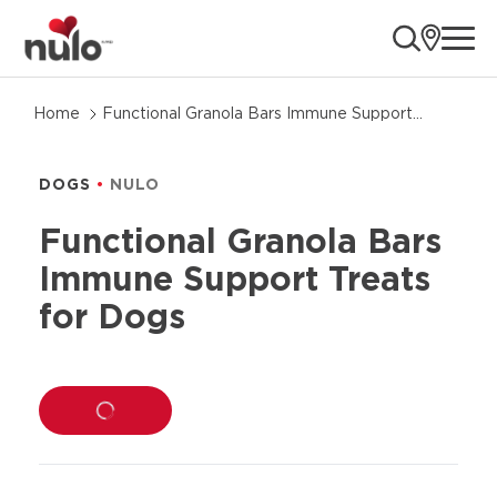
ope
Skip
Home
Functional Granola Bars Immune Support
to
Treats for Dogs
product
information
DOGS
NULO
Functional Granola Bars
Immune Support Treats
for Dogs
LOADING...