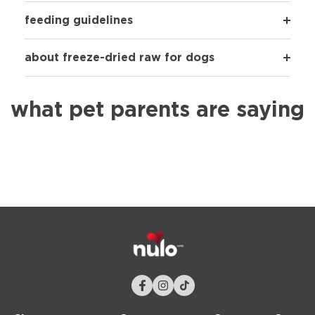
feeding guidelines
about freeze-dried raw for dogs
what pet parents are saying