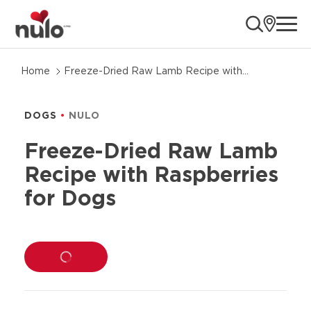
ope
Skip
Home
Freeze-Dried Raw Lamb Recipe with
to
Raspberries for Dogs
product
information
DOGS
NULO
Freeze-Dried Raw Lamb
Recipe with Raspberries
for Dogs
LOADING...