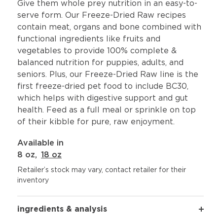
Give them whole prey nutrition in an easy-to-
serve form. Our Freeze-Dried Raw recipes
contain meat, organs and bone combined with
functional ingredients like fruits and
vegetables to provide 100% complete &
balanced nutrition for puppies, adults, and
seniors. Plus, our Freeze-Dried Raw line is the
first freeze-dried pet food to include BC30,
which helps with digestive support and gut
health. Feed as a full meal or sprinkle on top
of their kibble for pure, raw enjoyment.
Available in
8 oz
,
18 oz
Retailer’s stock may vary, contact retailer for their
inventory
ingredients & analysis