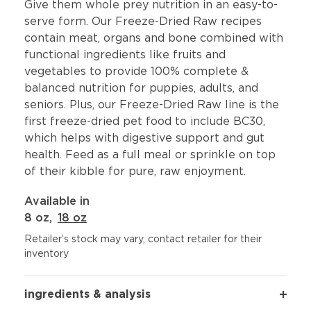
Give them whole prey nutrition in an easy-to-
serve form. Our Freeze-Dried Raw recipes
contain meat, organs and bone combined with
functional ingredients like fruits and
vegetables to provide 100% complete &
balanced nutrition for puppies, adults, and
seniors. Plus, our Freeze-Dried Raw line is the
first freeze-dried pet food to include BC30,
which helps with digestive support and gut
health. Feed as a full meal or sprinkle on top
of their kibble for pure, raw enjoyment.
Available in
8 oz
,
18 oz
Retailer’s stock may vary, contact retailer for their
inventory
ingredients & analysis