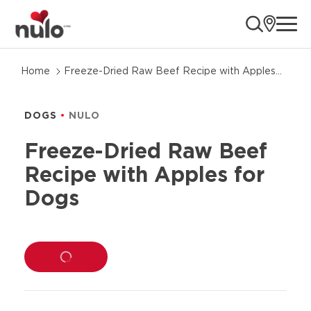
ope
Skip
Home
Freeze-Dried Raw Beef Recipe with Apples
to
for Dogs
product
information
DOGS
NULO
Freeze-Dried Raw Beef
Recipe with Apples for
Dogs
LOADING...