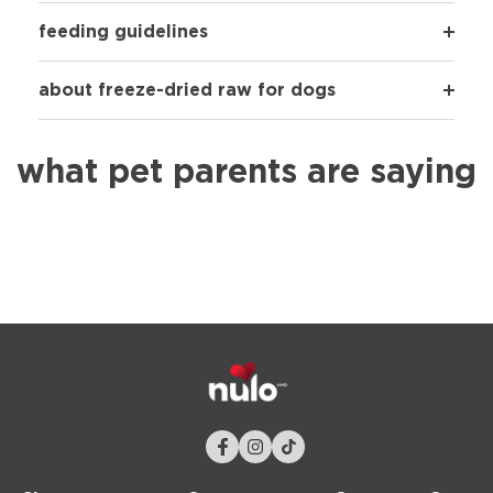
feeding guidelines
about freeze-dried raw for dogs
what pet parents are saying