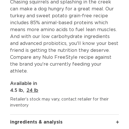
Chasing squirrels and splashing in the creek
can make a dog hungry for a great meal. Our
turkey and sweet potato grain-free recipe
includes 85% animal-based proteins which
means more amino acids to fuel lean muscles.
And with our low carbohydrate ingredients
and advanced probiotics, you'll know your best
friend is getting the nutrition they deserve.
Compare any Nulo FreeStyle recipe against
the brand you're currently feeding your
athlete.
Available in
4.5 lb
,
24 lb
Retailer’s stock may vary, contact retailer for their
inventory
ingredients & analysis