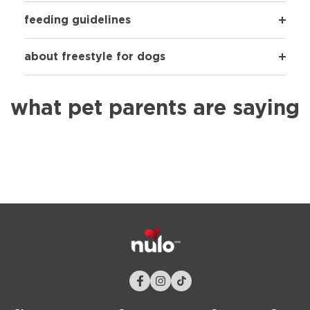
feeding guidelines
about freestyle for dogs
what pet parents are saying