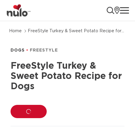
ope
Skip
Home
FreeStyle Turkey & Sweet Potato Recipe for
to
Dogs
product
information
DOGS
FREESTYLE
FreeStyle Turkey &
Sweet Potato Recipe for
Dogs
LOADING...