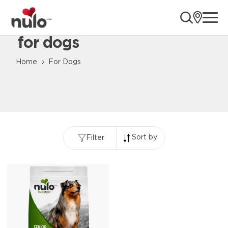
ope
for dogs
Content Loaded
Home
For Dogs
Sort by
Filter