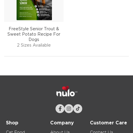
FreeStyle Senior Trout &
Sweet Potato Recipe For
Dogs
2 Sizes Available
Shop
Company
Customer Care
Cat Food
About Us
Contact Us