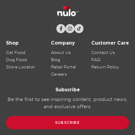
Shop
Company
Customer Care
Cat Food
About Us
Contact Us
Dog Food
Blog
FAQ
Store Locator
Retail Portal
Return Policy
Careers
Subscribe
Be the first to see inspiring content, product news,
and exclusive offers.
SUBSCRIBE