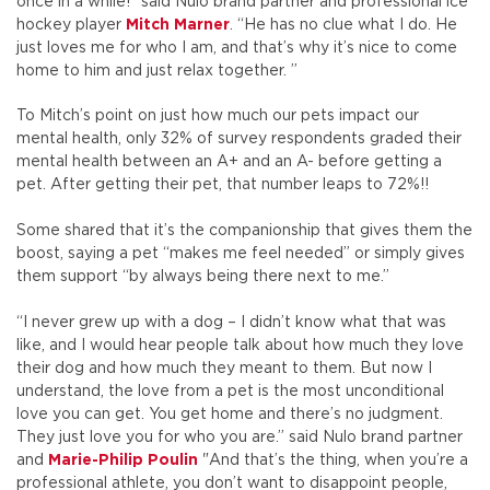
once in a while!" said Nulo brand partner and professional ice
hockey player
Mitch Marner
. “
He has no clue what I do. He
just loves me for who I am, and that’s why it’s nice to come
home to him and just relax together.
”
To Mitch’s point on just how much our pets impact our
mental health, only 32% of survey respondents graded their
mental health between an A+ and an A- before getting a
pet. After getting their pet, that number leaps to 72%!!
Some shared that it’s the companionship that gives them the
boost, saying a pet “makes me feel needed” or simply gives
them support “by always being there next to me.”
“I never grew up with a dog – I didn’t know what that was
like, and I would hear people talk about how much they love
their dog and how much they meant to them. But now I
understand, the love from a pet is the most unconditional
love you can get. You get home and there’s no judgment.
They just love you for who you are.” said Nulo brand partner
and
Marie-Philip Poulin
"And that’s the thing, when you’re a
professional athlete, you don’t want to disappoint people,