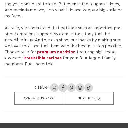
and you don’t want to lose. But even in the toughest times,
Arlo reminds me why I do what I do and keeps a big smile on
my face.”
At Nulo, we understand that pets are such an important part
of our emotional support system. In fact, they fuel the
incredible in us. And we can show our thanks by making sure
we love, spoil, and fuel them with the best nutrition possible.
Choose Nulo for
premium nutrition
featuring high-meat,
low-carb,
irresistible recipes
for your four-legged family
members. Fuel Incredible.
SHARE
PREVIOUS POST
NEXT POST