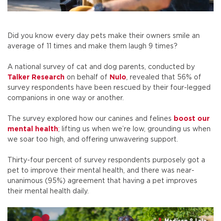
Did you know every day pets make their owners smile an
average of 11 times and make them laugh 9 times?
A national survey of cat and dog parents, conducted by
Talker Research
on behalf of
Nulo
, revealed that 56% of
survey respondents have been rescued by their four-legged
companions in one way or another.
The survey explored how our canines and felines
boost our
mental health
; lifting us when we’re low, grounding us when
we soar too high, and offering unwavering support.
Thirty-four percent of survey respondents purposely got a
pet to improve their mental health, and there was near-
unanimous (95%) agreement that having a pet improves
their mental health daily.