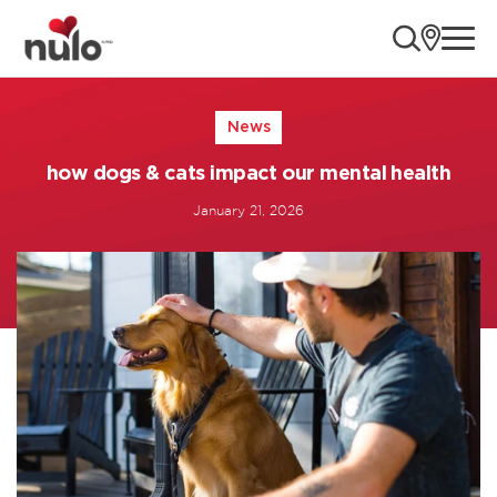
ope
Page loaded successfully
News
how dogs & cats impact our mental health
January 21, 2026