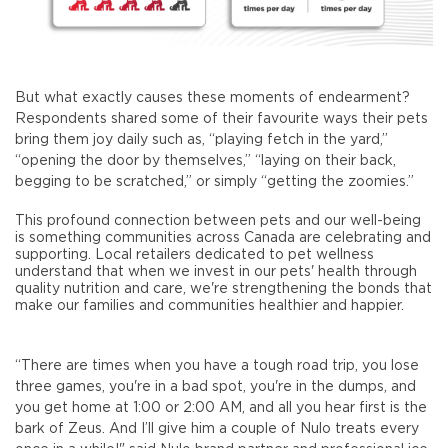
But what exactly causes these moments of endearment?
Respondents shared some of their favourite ways their pets
bring them joy daily such as, “playing fetch in the yard,”
“opening the door by themselves,” “laying on their back,
begging to be scratched,” or simply “getting the zoomies.”
This profound connection between pets and our well-being
is something communities across Canada are celebrating and
supporting. Local retailers dedicated to pet wellness
understand that when we invest in our pets' health through
quality nutrition and care, we're strengthening the bonds that
make our families and communities healthier and happier.
“There are times when you have a tough road trip, you lose
three games, you're in a bad spot, you're in the dumps, and
you get home at 1:00 or 2:00 AM, and all you hear first is the
bark of Zeus. And I’ll give him a couple of Nulo treats every